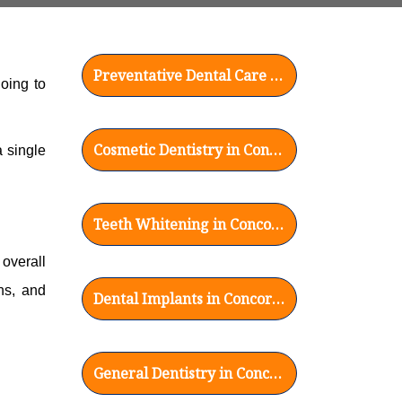
Preventative Dental Care in Concord, CA
oing to
Cosmetic Dentistry in Concord, CA
 single
Teeth Whitening in Concord, CA
overall
ns, and
Dental Implants in Concord, CA
General Dentistry in Concord, CA