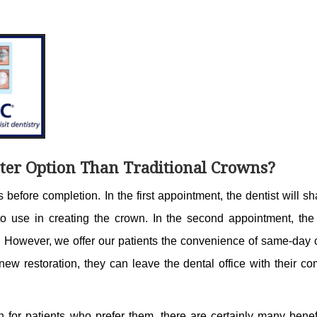
ter Option Than Traditional Crowns?
 before completion. In the first appointment, the dentist will s
to use in creating the crown. In the second appointment, the 
h. However, we offer our patients the convenience of same-day 
new restoration, they can leave the dental office with their c
on for patients who prefer them, there are certainly many benef