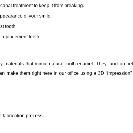
canal treatment to keep it from breaking.
appearance of your smile.
st tooth.
e replacement teeth.
materials that mimic natural tooth enamel. They function bet
an make them right here in our office using a 3D “impression”
e fabrication process