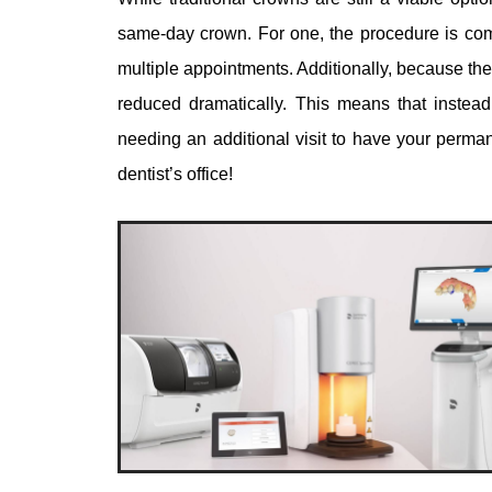
same-day crown. For one, the procedure is comp
multiple appointments. Additionally, because the
reduced dramatically. This means that inste
needing an additional visit to have your perman
dentist’s office!