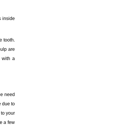
s inside
e tooth.
pulp are
 with a
the need
e due to
 to your
re a few