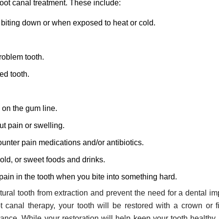
root canal treatment. These include:
biting down or when exposed to heat or cold.
roblem tooth.
ed tooth.
 on the gum line.
t pain or swelling.
unter pain medications and/or antibiotics.
cold, or sweet foods and drinks.
 pain in the tooth when you bite into something hard.
ural tooth from extraction and prevent the need for a dental im
ot canal therapy, your tooth will be restored with a crown or fi
ance. While your restoration will help keep your tooth healthy, it