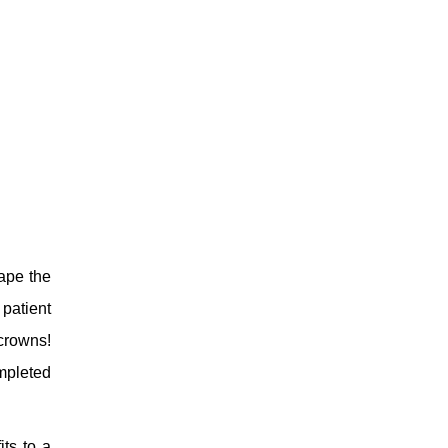
hape the
patient
crowns!
ompleted
its to a