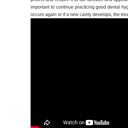
important to continue practicing good dental hygi
occurs again or if a new cavity develops, the tre