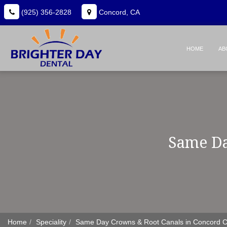
(925) 356-2828
Concord, CA
HOME
AB
Same Da
Home
Speciality
Same Day Crowns & Root Canals in Concord 