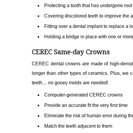
Protecting a tooth that has undergone root 
Covering discolored teeth to improve the 
Fitting over a dental implant to replace a lo
Holding a bridge in place with one or mor
CEREC Same-day Crowns
CEREC dental crowns are made of high-density 
longer than other types of ceramics. Plus, we c
teeth… no gooey molds are needed!
Computer-generated CEREC crowns
Provide an accurate fit the very first time
Eliminate the risk of human error during th
Match the teeth adjacent to them