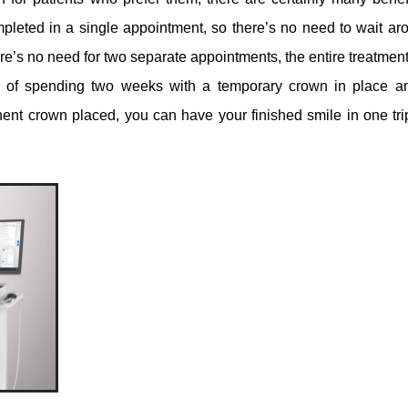
leted in a single appointment, so there’s no need to wait aro
re’s no need for two separate appointments, the entire treatment
ad of spending two weeks with a temporary crown in place a
ent crown placed, you can have your finished smile in one tri