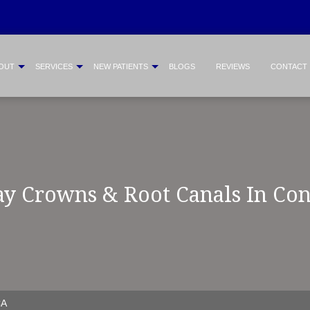
OUT
SERVICES
NEW PATIENTS
BLOGS
REVIEWS
CONTACT
y Crowns & Root Canals In Co
CA