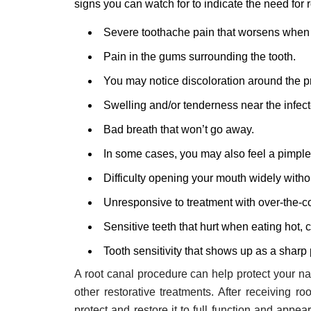
signs you can watch for to indicate the need for 
Severe toothache pain that worsens when 
Pain in the gums surrounding the tooth.
You may notice discoloration around the p
Swelling and/or tenderness near the infect
Bad breath that won’t go away.
In some cases, you may also feel a pimple
Difficulty opening your mouth widely withou
Unresponsive to treatment with over-the-co
Sensitive teeth that hurt when eating hot, 
Tooth sensitivity that shows up as a sharp
A root canal procedure can help protect your nat
other restorative treatments. After receiving ro
protect and restore it to full function and appear