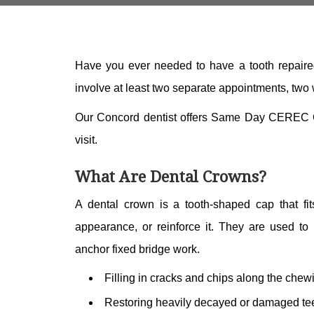
Have you ever needed to have a tooth repaired
involve at least two separate appointments, two
Our Concord dentist offers Same Day CEREC Cro
visit.
What Are Dental Crowns?
A dental crown is a tooth-shaped cap that fit
appearance, or reinforce it. They are used to 
anchor fixed bridge work.
Filling in cracks and chips along the chew
Restoring heavily decayed or damaged tee