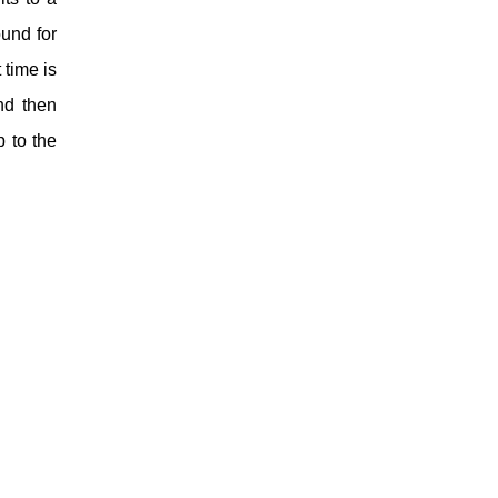
und for
 time is
nd then
p to the