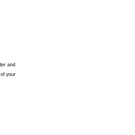
ter and
 of your