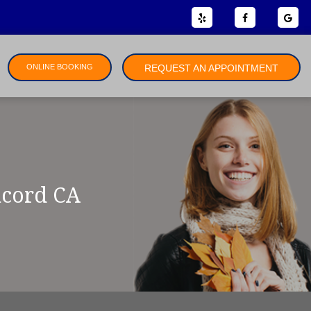
ONLINE BOOKING
REQUEST AN APPOINTMENT
ncord CA