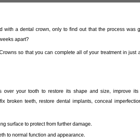
 with a dental crown, only to find out that the process was g
 weeks apart?
wns so that you can complete all of your treatment in just a
s over your tooth to restore its shape and size, improve its 
fix broken teeth, restore dental implants, conceal imperfectio
ing surface to protect from further damage.
th to normal function and appearance.