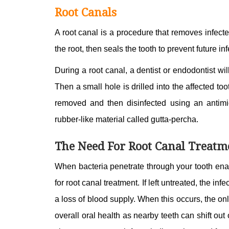
Root Canals
A root canal is a procedure that removes infecte
the root, then seals the tooth to prevent future in
During a root canal, a dentist or endodontist wil
Then a small hole is drilled into the affected t
removed and then disinfected using an antimic
rubber-like material called gutta-percha.
The Need For Root Canal Treatm
When bacteria penetrate through your tooth ename
for root canal treatment. If left untreated, the in
a loss of blood supply. When this occurs, the onl
overall oral health as nearby teeth can shift ou