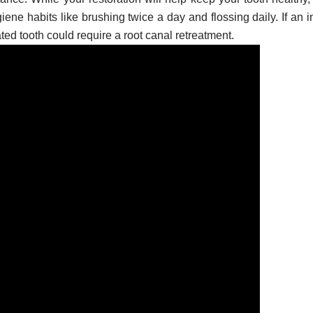
ene habits like brushing twice a day and flossing daily. If an i
ated tooth could require a root canal retreatment.