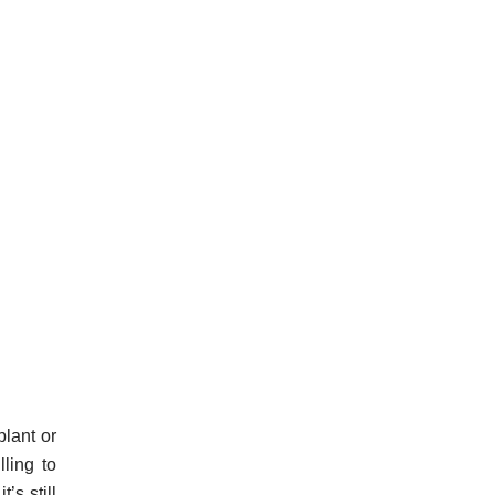
plant or
lling to
’s still