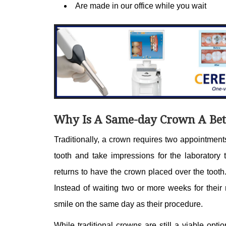
Are made in our office while you wait
Why Is A Same-day Crown A Bet
Traditionally, a crown requires two appointments
tooth and take impressions for the laboratory 
returns to have the crown placed over the toot
Instead of waiting two or more weeks for their 
smile on the same day as their procedure.
While traditional crowns are still a viable opti