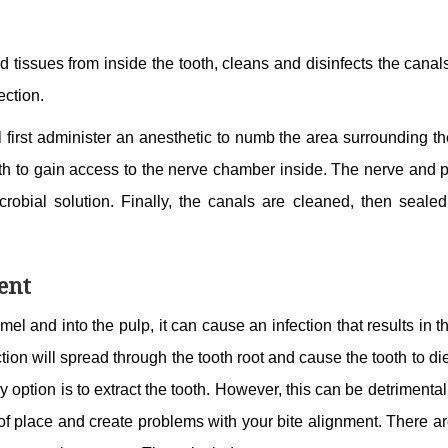
d tissues from inside the tooth, cleans and disinfects the canal
fection.
l first administer an anesthetic to numb the area surrounding th
ooth to gain access to the nerve chamber inside. The nerve and 
robial solution. Finally, the canals are cleaned, then sealed
ent
l and into the pulp, it can cause an infection that results in 
fection will spread through the tooth root and cause the tooth to di
y option is to extract the tooth. However, this can be detrimental
t of place and create problems with your bite alignment. There a