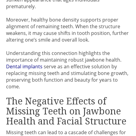
prematurely.
Moreover, healthy bone density supports proper
alignment of remaining teeth. When the structure
weakens, it may cause shifts in tooth position, further
altering one’s smile and overall look.
Understanding this connection highlights the
importance of maintaining robust jawbone health.
Dental implants
serve as an effective solution by
replacing missing teeth and stimulating bone growth,
preserving both function and beauty for years to
come.
The Negative Effects of
Missing Teeth on Jawbone
Health and Facial Structure
Missing teeth can lead to a cascade of challenges for