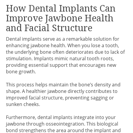
How Dental Implants Can
Improve Jawbone Health
and Facial Structure
Dental implants serve as a remarkable solution for
enhancing jawbone health. When you lose a tooth,
the underlying bone often deteriorates due to lack of
stimulation. Implants mimic natural tooth roots,
providing essential support that encourages new
bone growth.
This process helps maintain the bone’s density and
shape. A healthier jawbone directly contributes to
improved facial structure, preventing sagging or
sunken cheeks.
Furthermore, dental implants integrate into your
jawbone through osseointegration. This biological
bond strengthens the area around the implant and