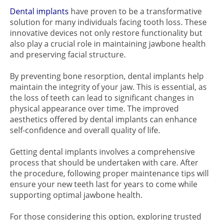
Dental implants
have proven to be a transformative
solution for many individuals facing tooth loss. These
innovative devices not only restore functionality but
also play a crucial role in maintaining jawbone health
and preserving facial structure.
By preventing bone resorption, dental implants help
maintain the integrity of your jaw. This is essential, as
the loss of teeth can lead to significant changes in
physical appearance over time. The improved
aesthetics offered by dental implants can enhance
self-confidence and overall quality of life.
Getting dental implants involves a comprehensive
process that should be undertaken with care. After
the procedure, following proper maintenance tips will
ensure your new teeth last for years to come while
supporting optimal jawbone health.
For those considering this option, exploring trusted