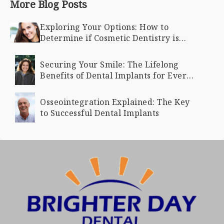
More Blog Posts
Exploring Your Options: How to
Determine if Cosmetic Dentistry is
Right for You
Securing Your Smile: The Lifelong
Benefits of Dental Implants for Every
Age
Osseointegration Explained: The Key
to Successful Dental Implants