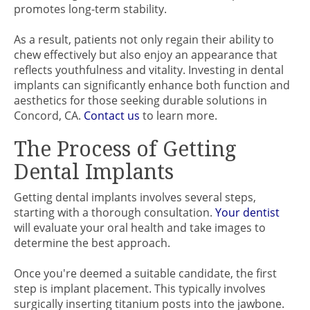
promotes long-term stability.
As a result, patients not only regain their ability to
chew effectively but also enjoy an appearance that
reflects youthfulness and vitality. Investing in dental
implants can significantly enhance both function and
aesthetics for those seeking durable solutions in
Concord, CA.
Contact us
to learn more.
The Process of Getting
Dental Implants
Getting dental implants involves several steps,
starting with a thorough consultation.
Your dentist
will evaluate your oral health and take images to
determine the best approach.
Once you're deemed a suitable candidate, the first
step is implant placement. This typically involves
surgically inserting titanium posts into the jawbone.