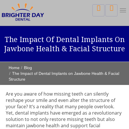
Tog
nav
The Impact Of Dental Implants On
Jawbone Health & Facial Structure
Home
Blog
The Impact of Dental Implants on Jawbone Health & Facial
Structure
Are you aware of how missing teeth can silently
reshape your smile and even alter the structure of
your face? It’s a reality that many people overlook.
Yet, dental implants have emerged as a revolutionary
solution to not only restore missing teeth but also
maintain jawbone health and support facial