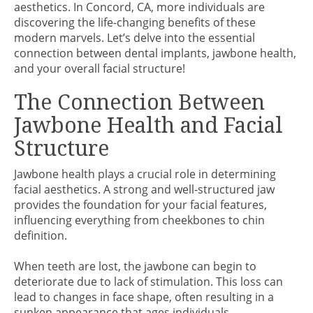
aesthetics. In Concord, CA, more individuals are
discovering the life-changing benefits of these
modern marvels. Let’s delve into the essential
connection between dental implants, jawbone health,
and your overall facial structure!
The Connection Between
Jawbone Health and Facial
Structure
Jawbone health plays a crucial role in determining
facial aesthetics. A strong and well-structured jaw
provides the foundation for your facial features,
influencing everything from cheekbones to chin
definition.
When teeth are lost, the jawbone can begin to
deteriorate due to lack of stimulation. This loss can
lead to changes in face shape, often resulting in a
sunken appearance that ages individuals