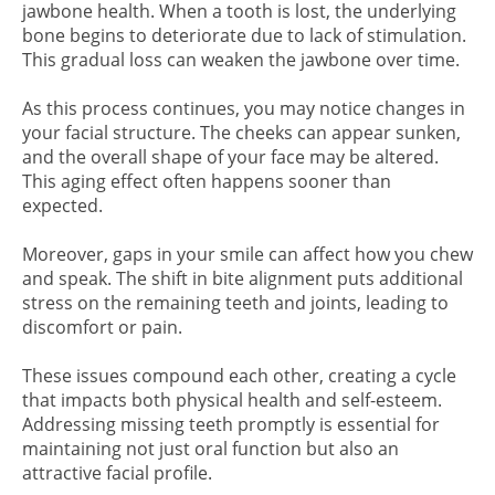
jawbone health. When a tooth is lost, the underlying
bone begins to deteriorate due to lack of stimulation.
This gradual loss can weaken the jawbone over time.
As this process continues, you may notice changes in
your facial structure. The cheeks can appear sunken,
and the overall shape of your face may be altered.
This aging effect often happens sooner than
expected.
Moreover, gaps in your smile can affect how you chew
and speak. The shift in bite alignment puts additional
stress on the remaining teeth and joints, leading to
discomfort or pain.
These issues compound each other, creating a cycle
that impacts both physical health and self-esteem.
Addressing missing teeth promptly is essential for
maintaining not just oral function but also an
attractive facial profile.