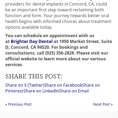
providers for dental implants in Concord, CA, could
be an important first step toward reclaiming both
function and form. Your journey towards better oral
health begins with informed choices about treatment
options available today.
You can schedule an appointment with us
at
Brighter Day Dental
at 1950 Market Street, Suite
D, Concord, CA 94520. For bookings and
consultations, call (925) 356-2828. Please visit our
official website to learn more about our various
services.
SHARE THIS POST:
Share on X (Twitter)
Share on Facebook
Share on
Pinterest
Share on LinkedIn
Share on Email
« Previous Post
Next Post »