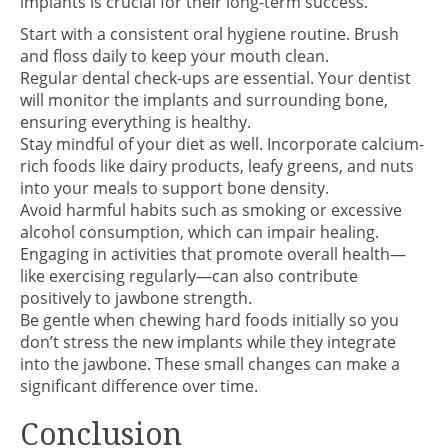
implants is crucial for their long-term success.
Start with a consistent oral hygiene routine. Brush
and floss daily to keep your mouth clean.
Regular dental check-ups are essential. Your dentist
will monitor the implants and surrounding bone,
ensuring everything is healthy.
Stay mindful of your diet as well. Incorporate calcium-
rich foods like dairy products, leafy greens, and nuts
into your meals to support bone density.
Avoid harmful habits such as smoking or excessive
alcohol consumption, which can impair healing.
Engaging in activities that promote overall health—
like exercising regularly—can also contribute
positively to jawbone strength.
Be gentle when chewing hard foods initially so you
don’t stress the new implants while they integrate
into the jawbone. These small changes can make a
significant difference over time.
Conclusion