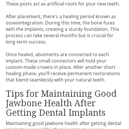
These posts act as artificial roots for your new teeth.
After placement, there's a healing period known as
osseointegration. During this time, the bone fuses
with the implants, creating a sturdy foundation. This
process can take several months but is crucial for
long-term success.
Once healed, abutments are connected to each
implant. These small connectors will hold your
custom-made crowns in place. After another short
healing phase, you’ll receive permanent restorations
that blend seamlessly with your natural teeth.
Tips for Maintaining Good
Jawbone Health After
Getting Dental Implants
Maintaining good jawbone health after getting dental