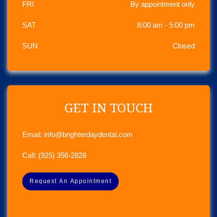
FRI
By appointment only
SAT
8:00 am - 5:00 pm
SUN
Closed
GET IN TOUCH
Email:
info@brighterdaydental.com
Call:
(925) 356-2828
Request An Appointment