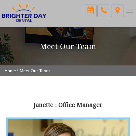
Tog
nav
Meet Our Team
Home
Meet Our Team
Janette : Office Manager