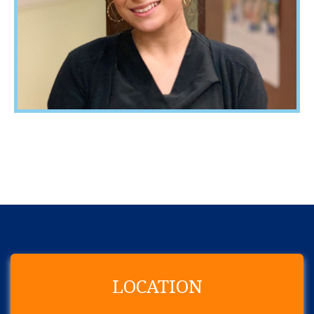
LOCATION