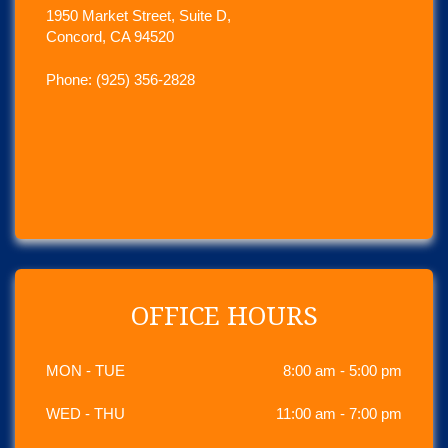
1950 Market Street, Suite D,
Concord, CA 94520
Phone: (925) 356-2828
OFFICE HOURS
MON - TUE
8:00 am - 5:00 pm
WED - THU
11:00 am - 7:00 pm