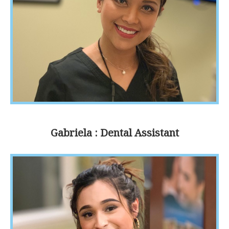
Gabriela : Dental Assistant