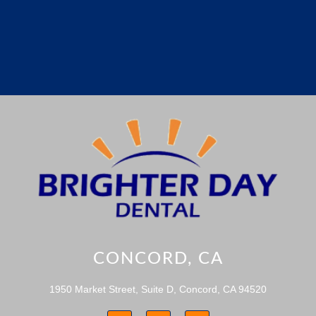
CONCORD, CA
1950 Market Street, Suite D, Concord, CA 94520