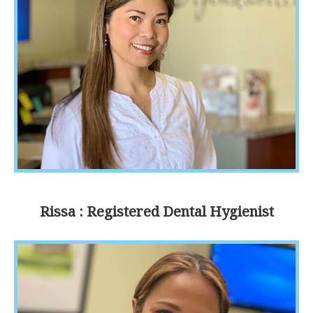
Rissa : Registered Dental Hygienist