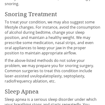
snoring.
Snoring Treatment
To treat your condition, we may also suggest some
lifestyle changes. For instance, avoid the consumption
of alcohol during bedtime, change your sleep
position, and maintain a healthy weight. We may
prescribe some medication, nasal strips, and even
oral appliances to keep your jaw in the proper
position to maintain appropriate airflow.
If the above-listed methods do not solve your
problem, we may prepare you for snoring surgery.
Common surgeries to treat this condition include
laser-assisted uvulopalatoplasty, septoplasty,
radiofrequency ablation, etc.
Sleep Apnea
Sleep apnea is a serious sleep disorder under which
your breathing stops and starts repeatedly. You