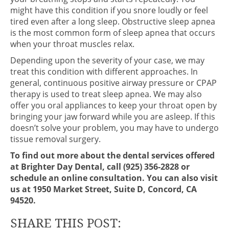
might have this condition if you snore loudly or feel
tired even after a long sleep. Obstructive sleep apnea
is the most common form of sleep apnea that occurs
when your throat muscles relax.
Depending upon the severity of your case, we may
treat this condition with different approaches. In
general, continuous positive airway pressure or CPAP
therapy is used to treat sleep apnea. We may also
offer you oral appliances to keep your throat open by
bringing your jaw forward while you are asleep. If this
doesn’t solve your problem, you may have to undergo
tissue removal surgery.
To find out more about the dental services offered
at Brighter Day Dental, call (925) 356-2828 or
schedule an online consultation. You can also visit
us at 1950 Market Street, Suite D, Concord, CA
94520.
SHARE THIS POST: