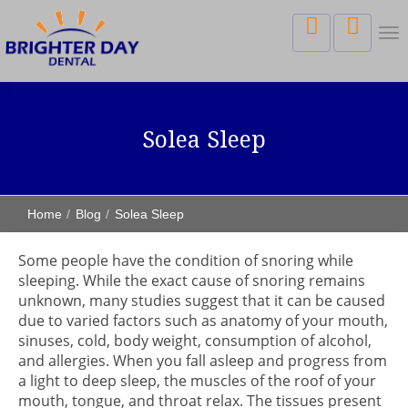
Tog
nav
Solea Sleep
Home
Blog
Solea Sleep
Some people have the condition of snoring while
sleeping. While the exact cause of snoring remains
unknown, many studies suggest that it can be caused
due to varied factors such as anatomy of your mouth,
sinuses, cold, body weight, consumption of alcohol,
and allergies. When you fall asleep and progress from
a light to deep sleep, the muscles of the roof of your
mouth, tongue, and throat relax. The tissues present