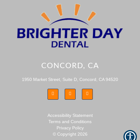
CONCORD, CA
1950 Market Street, Suite D, Concord, CA 94520
Accessibility Statement
Terms and Conditions
Privacy Policy
© Copyright
2026