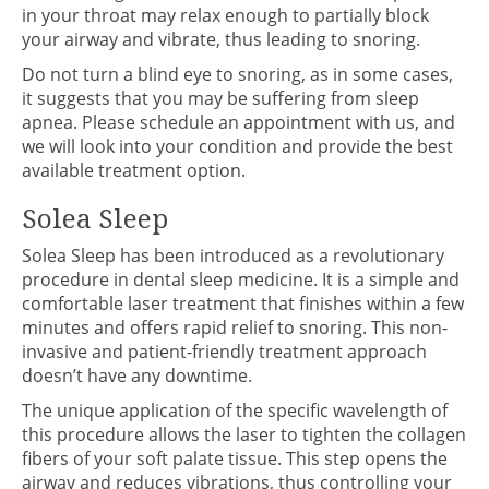
in your throat may relax enough to partially block
your airway and vibrate, thus leading to snoring.
Do not turn a blind eye to snoring, as in some cases,
it suggests that you may be suffering from sleep
apnea. Please schedule an appointment with us, and
we will look into your condition and provide the best
available treatment option.
Solea Sleep
Solea Sleep has been introduced as a revolutionary
procedure in dental sleep medicine. It is a simple and
comfortable laser treatment that finishes within a few
minutes and offers rapid relief to snoring. This non-
invasive and patient-friendly treatment approach
doesn’t have any downtime.
The unique application of the specific wavelength of
this procedure allows the laser to tighten the collagen
fibers of your soft palate tissue. This step opens the
airway and reduces vibrations, thus controlling your