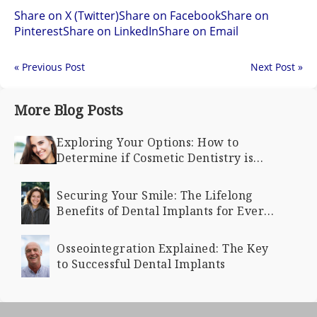
Share on X (Twitter)
Share on Facebook
Share on
Pinterest
Share on LinkedIn
Share on Email
« Previous Post
Next Post »
More Blog Posts
Exploring Your Options: How to
Determine if Cosmetic Dentistry is
Right for You
Securing Your Smile: The Lifelong
Benefits of Dental Implants for Every
Age
Osseointegration Explained: The Key
to Successful Dental Implants