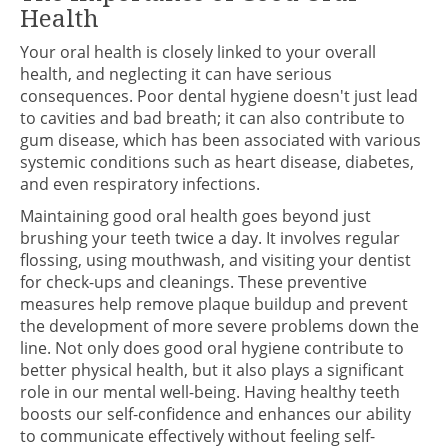
Health
Your oral health is closely linked to your overall
health, and neglecting it can have serious
consequences. Poor dental hygiene doesn't just lead
to cavities and bad breath; it can also contribute to
gum disease, which has been associated with various
systemic conditions such as heart disease, diabetes,
and even respiratory infections.
Maintaining good oral health goes beyond just
brushing your teeth twice a day. It involves regular
flossing, using mouthwash, and visiting your dentist
for check-ups and cleanings. These preventive
measures help remove plaque buildup and prevent
the development of more severe problems down the
line. Not only does good oral hygiene contribute to
better physical health, but it also plays a significant
role in our mental well-being. Having healthy teeth
boosts our self-confidence and enhances our ability
to communicate effectively without feeling self-