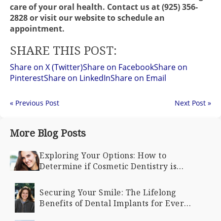
care of your oral health. Contact us at (925) 356-
2828 or visit our website to schedule an
appointment.
SHARE THIS POST:
Share on X (Twitter)
Share on Facebook
Share on
Pinterest
Share on LinkedIn
Share on Email
« Previous Post
Next Post »
More Blog Posts
Exploring Your Options: How to
Determine if Cosmetic Dentistry is
Right for You
Securing Your Smile: The Lifelong
Benefits of Dental Implants for Every
Age