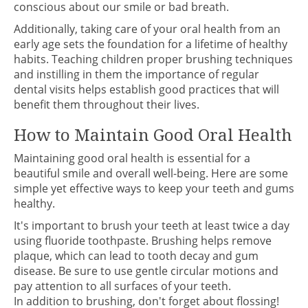
conscious about our smile or bad breath.
Additionally, taking care of your oral health from an
early age sets the foundation for a lifetime of healthy
habits. Teaching children proper brushing techniques
and instilling in them the importance of regular
dental visits helps establish good practices that will
benefit them throughout their lives.
How to Maintain Good Oral Health
Maintaining good oral health is essential for a
beautiful smile and overall well-being. Here are some
simple yet effective ways to keep your teeth and gums
healthy.
It's important to brush your teeth at least twice a day
using fluoride toothpaste. Brushing helps remove
plaque, which can lead to tooth decay and gum
disease. Be sure to use gentle circular motions and
pay attention to all surfaces of your teeth.
In addition to brushing, don't forget about flossing!