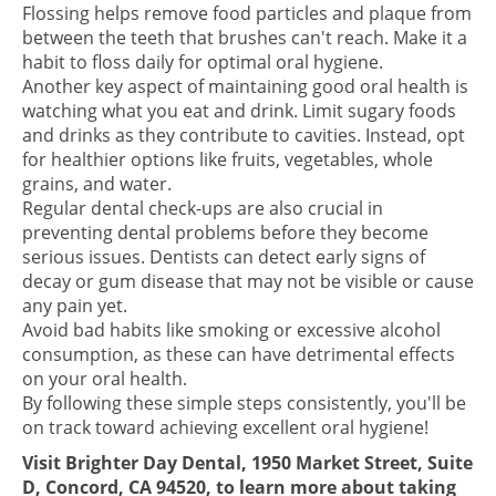
Flossing helps remove food particles and plaque from
between the teeth that brushes can't reach. Make it a
habit to floss daily for optimal oral hygiene.
Another key aspect of maintaining good oral health is
watching what you eat and drink. Limit sugary foods
and drinks as they contribute to cavities. Instead, opt
for healthier options like fruits, vegetables, whole
grains, and water.
Regular dental check-ups are also crucial in
preventing dental problems before they become
serious issues. Dentists can detect early signs of
decay or gum disease that may not be visible or cause
any pain yet.
Avoid bad habits like smoking or excessive alcohol
consumption, as these can have detrimental effects
on your oral health.
By following these simple steps consistently, you'll be
on track toward achieving excellent oral hygiene!
Visit Brighter Day Dental, 1950 Market Street, Suite
D, Concord, CA 94520, to learn more about taking