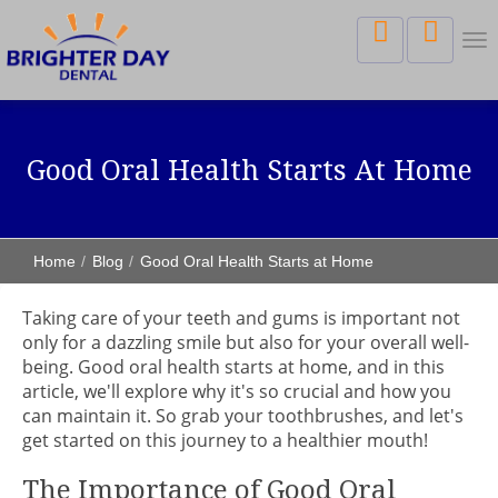
Tog
nav
Good Oral Health Starts At Home
Home
Blog
Good Oral Health Starts at Home
Taking care of your teeth and gums is important not
only for a dazzling smile but also for your overall well-
being. Good oral health starts at home, and in this
article, we'll explore why it's so crucial and how you
can maintain it. So grab your toothbrushes, and let's
get started on this journey to a healthier mouth!
The Importance of Good Oral