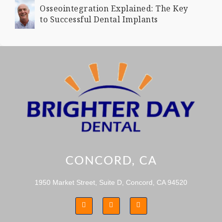
Osseointegration Explained: The Key
to Successful Dental Implants
CONCORD, CA
1950 Market Street, Suite D, Concord, CA 94520